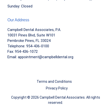
Sunday: Closed
Our Address
Campbell Dental Associates, P.A.
10031 Pines Blvd, Suite W101
Pembroke Pines, FL 33024
Telephone:
954-436-0100
Fax: 954-436-1072
Email:
appointment@campbelldental.org
Terms and Conditions
Privacy Policy
Copyright © 2026 Campbell Dental Associates. All rights
reserved.