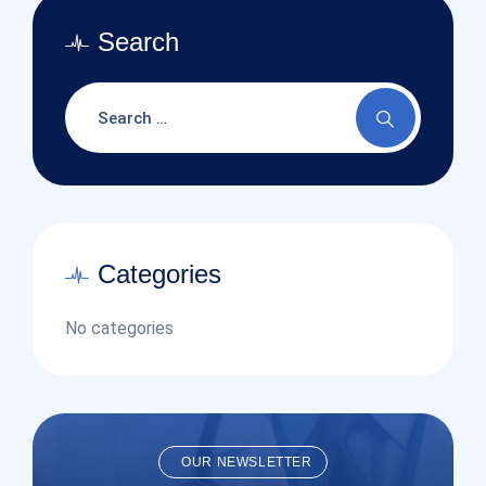
Search
Categories
No categories
OUR NEWSLETTER