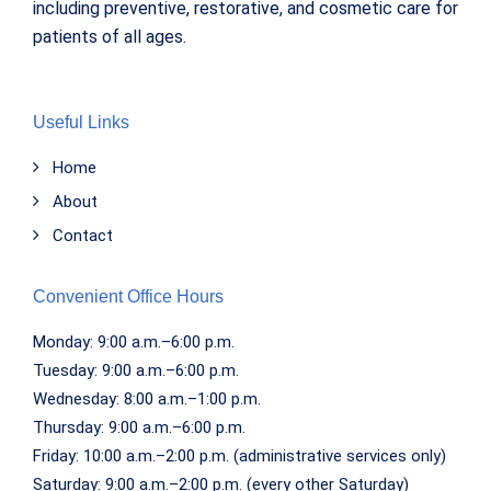
including preventive, restorative, and cosmetic care for
patients of all ages.
Useful Links
Home
About
Contact
Convenient Office Hours
Monday: 9:00 a.m.–6:00 p.m.
Tuesday: 9:00 a.m.–6:00 p.m.
Wednesday: 8:00 a.m.–1:00 p.m.
Thursday: 9:00 a.m.–6:00 p.m.
Friday: 10:00 a.m.–2:00 p.m. (administrative services only)
Saturday: 9:00 a.m.–2:00 p.m. (every other Saturday)