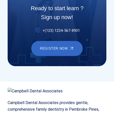
Ready to start learn ?
Sign up now!
+(123) 1234-567-8901
REGISTER NOW
Campbell Dental Associates provides gentle,
comprehensive family dentistry in Pembroke Pines,